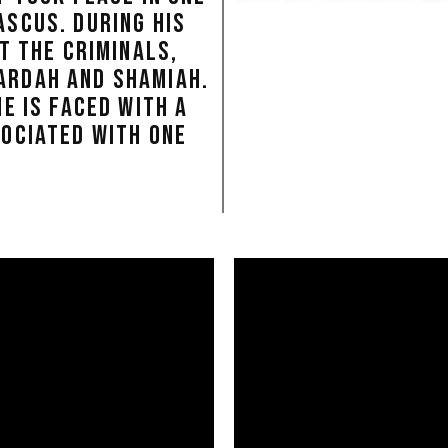
SCUS. DURING HIS
T THE CRIMINALS,
ARDAH AND SHAMIAH.
E IS FACED WITH A
SOCIATED WITH ONE