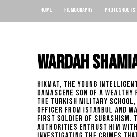
Home
Filmography
Photoshoots
Wardah Shami
HIKMAT, THE YOUNG INTELLIGEN
DAMASCENE SON OF A WEALTHY F
THE TURKISH MILITARY SCHOOL,
OFFICER FROM ISTANBUL AND WA
FIRST SOLDIER OF SUBASHISM. 
AUTHORITIES ENTRUST HIM WITH
INVESTIGATING THE CRIMES THA