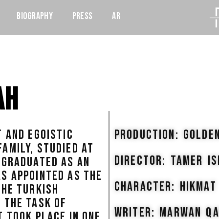
Biography
Press
AR
ah
T AND EGOISTIC
PRODUCTION: GOLDE
AMILY, STUDIED AT
DIRECTOR: TAMER I
 GRADUATED AS AN
S APPOINTED AS THE
CHARACTER: HIKMAT
THE TURKISH
 THE TASK OF
WRITER: MARWAN Q
T TOOK PLACE IN ONE