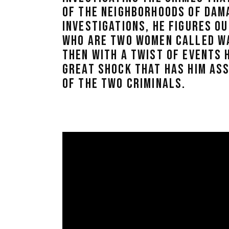
OF THE NEIGHBORHOODS OF DAMA
INVESTIGATIONS, HE FIGURES OU
WHO ARE TWO WOMEN CALLED W
THEN WITH A TWIST OF EVENTS H
GREAT SHOCK THAT HAS HIM AS
OF THE TWO CRIMINALS.