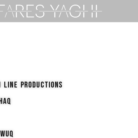
N LINE PRODUCTIONS
SHAQ
AWUQ